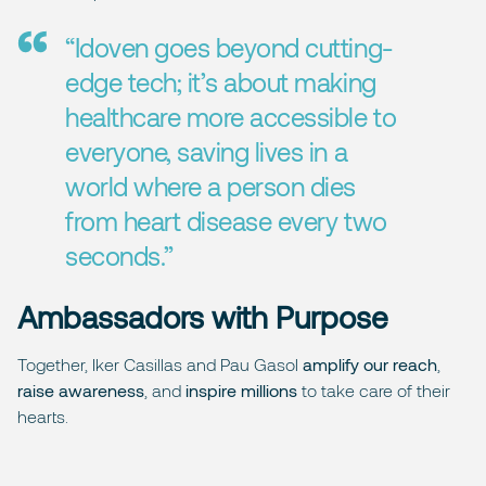
“Idoven goes beyond cutting-
edge tech; it’s about making
healthcare more accessible to
everyone, saving lives in a
world where a person dies
from heart disease every two
seconds.”
Ambassadors with Purpose
Together, Iker Casillas and Pau Gasol
amplify our reach
,
raise awareness
, and
inspire millions
to take care of their
hearts.