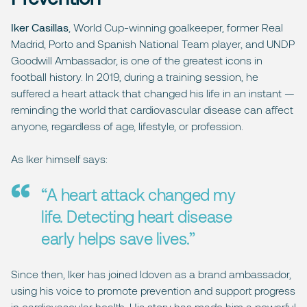
Iker Casillas
, World Cup-winning goalkeeper, former Real
Madrid, Porto and Spanish National Team player, and UNDP
Goodwill Ambassador, is one of the greatest icons in
football history. In 2019, during a training session, he
suffered a heart attack that changed his life in an instant —
reminding the world that cardiovascular disease can affect
anyone, regardless of age, lifestyle, or profession.
As Iker himself says:
“A heart attack changed my
life. Detecting heart disease
early helps save lives.”
Since then, Iker has joined Idoven as a brand ambassador,
using his voice to promote prevention and support progress
in cardiovascular health. His story has made him a powerful