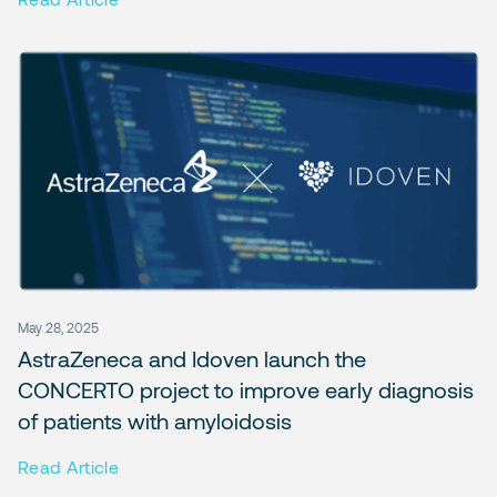
May 28, 2025
AstraZeneca and Idoven launch the
CONCERTO project to improve early diagnosis
of patients with amyloidosis
Read Article