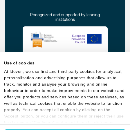
Recognized and supported by leading
institutions
Use of cookies
At Idoven, we use first and third-party cookies for analytical,
personalisation and advertising purposes that allow us to
track, monitor and analyse your browsing and online
behaviour in order to make improvements to our website and
offer you products and services based on these analyses, as
Privacy policy
Quality, Security & AI policy
well as technical cookies that enable the website to function
Cookie policy
Legal terms & conditions
properly. You can accept all cookies by clicking on the
‘Accept’ button, or you can configure them or reject their use
User guides
Anti-bribery Policy
by clicking on “Configure” and reject them by clicking on
‘Reject’. You may find more information in our
Cookies