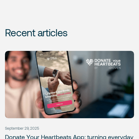
Recent articles
September 29, 2025
Donate Your Heartbeats App: turning everyday