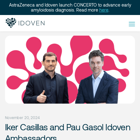
AstraZeneca and Idoven launch CONCERTO to advance early
amyloidosis diagnosis. Read more
here
.
November 20, 2024
Iker Casillas and Pau Gasol Idoven
Ambassadors