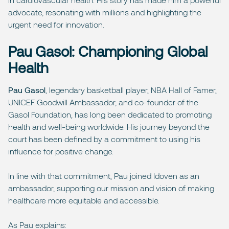
advocate, resonating with millions and highlighting the
urgent need for innovation.
Pau Gasol: Championing Global
Health
Pau Gasol
, legendary basketball player, NBA Hall of Famer,
UNICEF Goodwill Ambassador, and co-founder of the
Gasol Foundation, has long been dedicated to promoting
health and well-being worldwide. His journey beyond the
court has been defined by a commitment to using his
influence for positive change.
In line with that commitment, Pau joined Idoven as an
ambassador, supporting our mission and vision of making
healthcare more equitable and accessible.
As Pau explains: