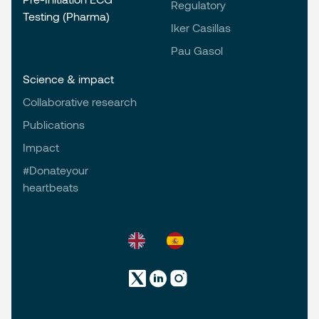
Regulatory
Testing (Pharma)
Iker Casillas
Pau Gasol
Science & impact
Collaborative research
Publications
Impact
#Donateyour
heartbeats