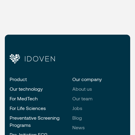
Product
Our company
Our technology
About us
For MedTech
Our team
For Life Sciences
Jobs
Preventative Screening
Blog
Programs
News
Pre-Initiation ECG