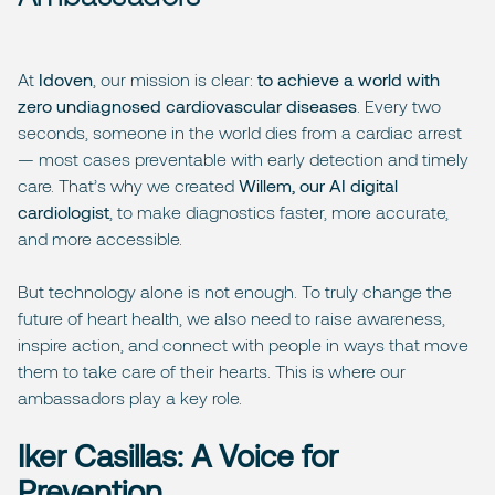
At
Idoven
, our mission is clear:
to achieve a world with
zero undiagnosed cardiovascular diseases
. Every two
seconds, someone in the world dies from a cardiac arrest
— most cases preventable with early detection and timely
care. That’s why we created
Willem, our AI digital
cardiologist
, to make diagnostics faster, more accurate,
and more accessible.
But technology alone is not enough. To truly change the
future of heart health, we also need to raise awareness,
inspire action, and connect with people in ways that move
them to take care of their hearts. This is where our
ambassadors play a key role.
Iker Casillas: A Voice for
Prevention