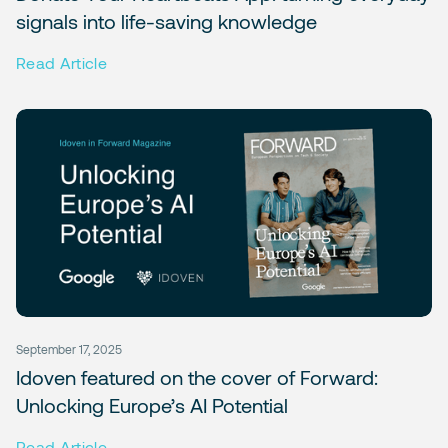
signals into life-saving knowledge
Read Article
September 17, 2025
Idoven featured on the cover of Forward:
Unlocking Europe’s AI Potential
Read Article