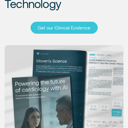
Technology
Get our Clinical Evidence