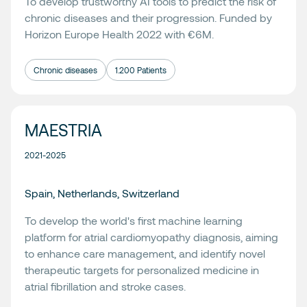
To develop trustworthy AI tools to predict the risk of
chronic diseases and their progression. Funded by
Horizon Europe Health 2022 with €6M.
Chronic diseases
1.200 Patients
MAESTRIA
2021-2025
Spain, Netherlands, Switzerland
To develop the world's first machine learning
platform for atrial cardiomyopathy diagnosis, aiming
to enhance care management, and identify novel
therapeutic targets for personalized medicine in
atrial fibrillation and stroke cases.