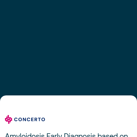
Amyloidosis Early Diagnosis based on