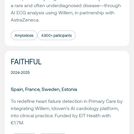
a rare and often underdiagnosed disease—through
AI ECG analysis using Willem, in partnership with
AstraZeneca.
Amyloidosis
4.900+ participants
FAITHFUL
2024-2025
Spain, France, Sweden, Estonia
To redefine heart failure detection in Primary Care by
integrating
Willem
, Idoven’s AI cardiology platform,
into clinical practice. Funded by EIT Health with
€1.7M.