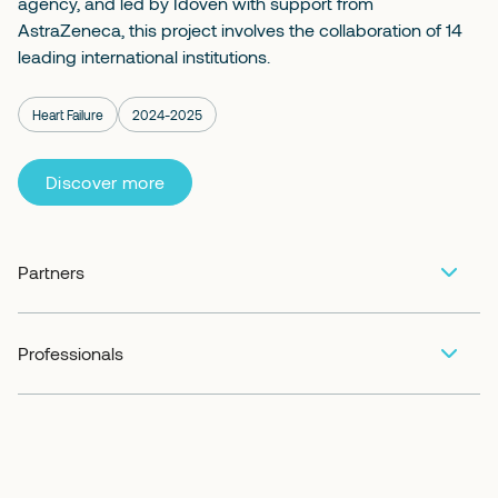
agency, and led by Idoven with support from
AstraZeneca, this project involves the collaboration of 14
leading international institutions.
Heart Failure
2024-2025
Discover more
Partners
Professionals