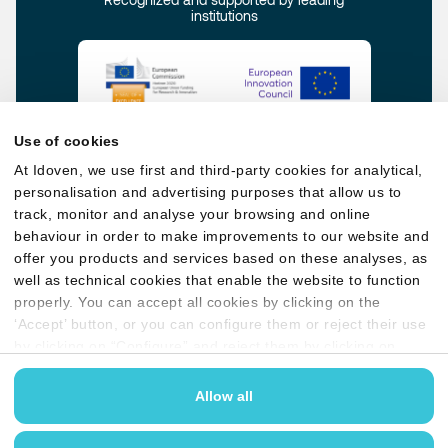
institutions
Use of cookies
At Idoven, we use first and third-party cookies for analytical,
personalisation and advertising purposes that allow us to
track, monitor and analyse your browsing and online
behaviour in order to make improvements to our website and
offer you products and services based on these analyses, as
well as technical cookies that enable the website to function
Privacy policy
Quality, Security & AI policy
properly. You can accept all cookies by clicking on the
Cookie policy
Legal terms & conditions
‘Accept’ button, or you can configure them or reject their use
by clicking on “Configure” and reject them by clicking on
User guides
Anti-bribery Policy
‘Reject’. You may find more information in our
Cookies
policy
Allow all
GDPR compliant and
certified for ISO 27001