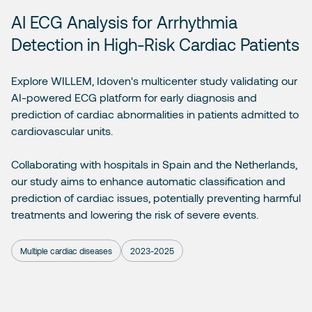
AI ECG Analysis for Arrhythmia
Detection in High-Risk Cardiac Patients
Explore WILLEM, Idoven's multicenter study validating our
AI-powered ECG platform for early diagnosis and
prediction of cardiac abnormalities in patients admitted to
cardiovascular units.
Collaborating with hospitals in Spain and the Netherlands,
our study aims to enhance automatic classification and
prediction of cardiac issues, potentially preventing harmful
treatments and lowering the risk of severe events.
Multiple cardiac diseases
2023-2025