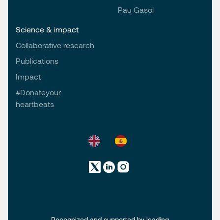
Pau Gasol
Science & impact
Collaborative research
Publications
Impact
#Donateyour
heartbeats
Recognized and supported by leading