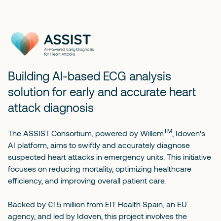
Building AI-based ECG analysis
solution for early and accurate heart
attack diagnosis
TM
The ASSIST Consortium, powered by
Willem
, Idoven's
AI platform, aims to swiftly and accurately diagnose
suspected heart attacks in emergency units. This initiative
focuses on reducing mortality, optimizing healthcare
efficiency, and improving overall patient care.
Backed by €1.5 million from EIT Health Spain, an EU
agency, and led by Idoven, this project involves the