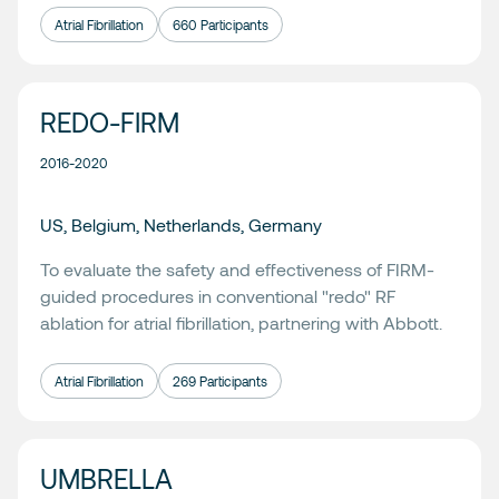
Atrial Fibrillation
660 Participants
REDO-FIRM
2016-2020
US, Belgium, Netherlands, Germany
To evaluate the safety and effectiveness of FIRM-
guided procedures in conventional "redo" RF
ablation for atrial fibrillation, partnering with
Abbott
.
Atrial Fibrillation
269 Participants
UMBRELLA