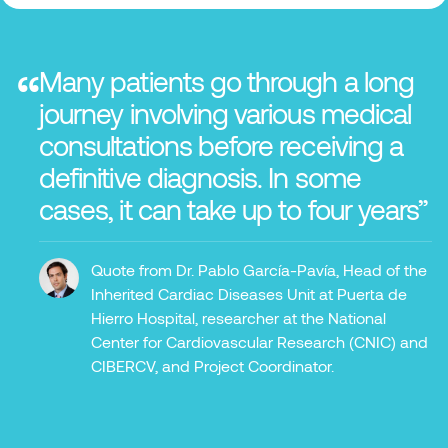
“
Many patients go through a long
journey involving various medical
consultations before receiving a
definitive diagnosis. In some
cases, it can take up to four years”
Quote from Dr. Pablo García-Pavía, Head of the
Inherited Cardiac Diseases Unit at Puerta de
Hierro Hospital, researcher at the National
Center for Cardiovascular Research (CNIC) and
CIBERCV, and Project Coordinator.