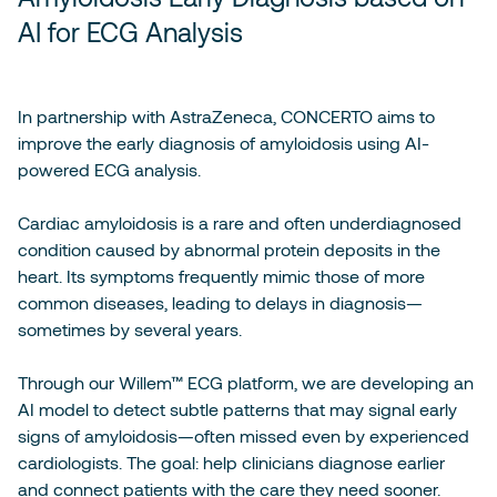
AI for ECG Analysis
In partnership with AstraZeneca, CONCERTO aims to
improve the early diagnosis of amyloidosis using AI-
powered ECG analysis.
Cardiac amyloidosis is a rare and often underdiagnosed
condition caused by abnormal protein deposits in the
heart. Its symptoms frequently mimic those of more
common diseases, leading to delays in diagnosis—
sometimes by several years.
Through our Willem™ ECG platform, we are developing an
AI model to detect subtle patterns that may signal early
signs of amyloidosis—often missed even by experienced
cardiologists. The goal: help clinicians diagnose earlier
and connect patients with the care they need sooner.