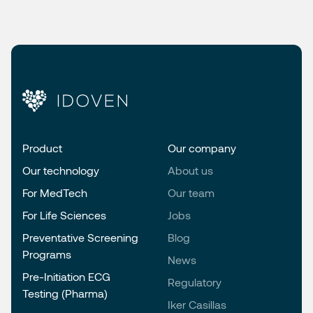
Product
Our company
Our technology
About us
For MedTech
Our team
For Life Sciences
Jobs
Preventative Screening
Blog
Programs
News
Pre-Initiation ECG
Regulatory
Testing (Pharma)
Iker Casillas