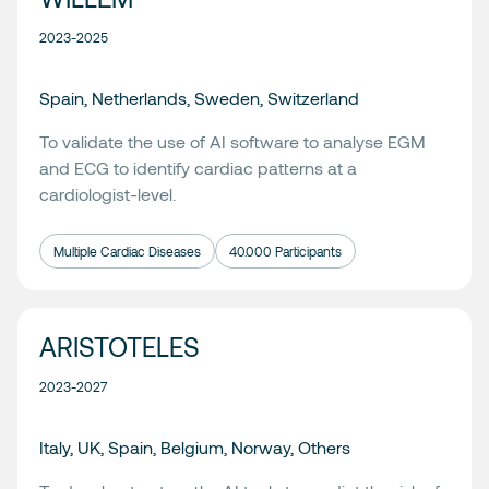
2023-2025
Spain, Netherlands, Sweden, Switzerland
To validate the use of AI software to analyse EGM
and ECG to identify cardiac patterns at a
cardiologist-level.
Multiple Cardiac Diseases
40.000 Participants
ARISTOTELES
2023-2027
Italy, UK, Spain, Belgium, Norway, Others