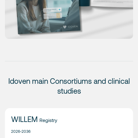
Idoven main Consortiums and clinical
studies
WILLEM
Registry
2026-2036