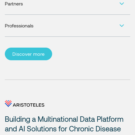
Partners
Professionals
Discover more
Building a Multinational Data Platform
and AI Solutions for Chronic Disease