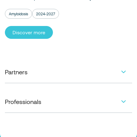
Amyloidosis
2024-2027
Discover more
Partners
Professionals