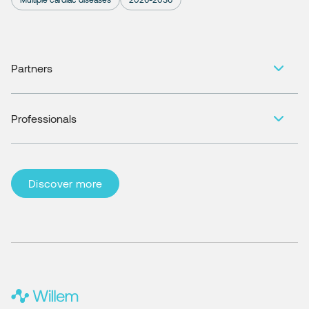
Partners
Professionals
Discover more