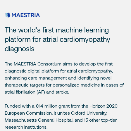
The world's first machine learning
platform for atrial cardiomyopathy
diagnosis
The MAESTRIA Consortium aims to develop the first
diagnostic digital platform for atrial cardiomyopathy,
enhancing care management and identifying novel
therapeutic targets for personalized medicine in cases of
atrial fibrillation (AF) and stroke.
Funded with a €14 million grant from the Horizon 2020
European Commission, it unites Oxford University,
Massachusetts General Hospital, and 15 other top-tier
research institutions.