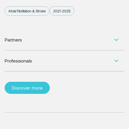
Atrial Fibrillation & Stroke
2021-2025
Partners
Professionals
Discover more