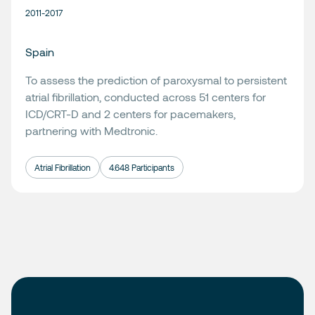
2011-2017
Spain
To assess the prediction of paroxysmal to persistent
atrial fibrillation, conducted across 51 centers for
ICD/CRT-D and 2 centers for pacemakers,
partnering with
Medtronic
.
Atrial Fibrillation
4.648 Participants