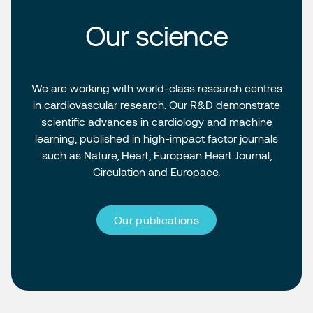
Our science
We are working with world-class research centres
in cardiovascular research. Our R&D demonstrate
scientific advances in cardiology and machine
learning, published in high-impact factor journals
such as Nature, Heart, European Heart Journal,
Circulation and Europace.
Our publications