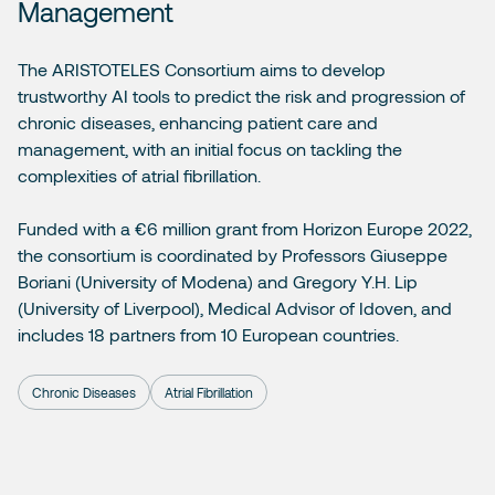
Management
The ARISTOTELES Consortium aims to develop
trustworthy AI tools to predict the risk and progression of
chronic diseases, enhancing patient care and
management, with an initial focus on tackling the
complexities of atrial fibrillation.
Funded with a €6 million grant from
Horizon Europe 2022
,
the consortium is coordinated by Professors Giuseppe
Boriani (University of Modena) and Gregory Y.H. Lip
(University of Liverpool), Medical Advisor of Idoven, and
includes 18 partners from 10 European countries.
Chronic Diseases
Atrial Fibrillation