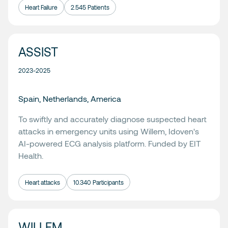
Heart Failure
2.545 Patients
ASSIST
2023-2025
Spain, Netherlands, America
To swiftly and accurately diagnose suspected heart
attacks in emergency units using
Willem
, Idoven's
AI-powered ECG analysis platform. Funded by
EIT
Health.
Heart attacks
10.340 Participants
WILLEM