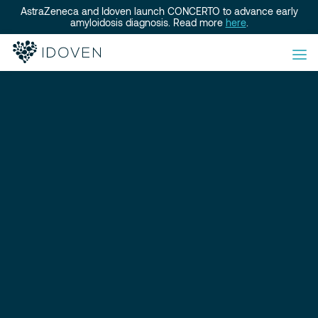
AstraZeneca and Idoven launch CONCERTO to advance early
amyloidosis diagnosis. Read more
here
.