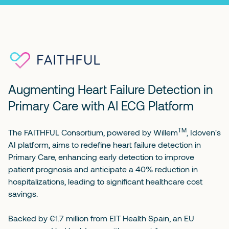
Augmenting Heart Failure Detection in
Primary Care with AI ECG Platform
TM
The FAITHFUL Consortium, powered by
Willem
, Idoven's
AI platform, aims to redefine heart failure detection in
Primary Care, enhancing early detection to improve
patient prognosis and anticipate a 40% reduction in
hospitalizations, leading to significant healthcare cost
savings.
Backed by €1.7 million from EIT Health Spain, an EU