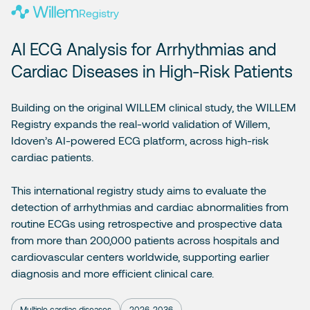
Registry
AI ECG Analysis for Arrhythmias and
Cardiac Diseases in High-Risk Patients
Building on the original WILLEM clinical study, the WILLEM
Registry expands the real-world validation of Willem,
Idoven’s AI-powered ECG platform, across high-risk
cardiac patients.
This international registry study aims to evaluate the
detection of arrhythmias and cardiac abnormalities from
routine ECGs using retrospective and prospective data
from more than 200,000 patients across hospitals and
cardiovascular centers worldwide, supporting earlier
diagnosis and more efficient clinical care.
Multiple cardiac diseases
2026-2036