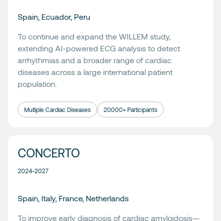
Spain, Ecuador, Peru
To continue and expand the WILLEM study,
extending AI-powered ECG analysis to detect
arrhythmias and a broader range of cardiac
diseases across a large international patient
population.
Multiple Cardiac Diseases
20.000+ Participants
CONCERTO
2024-2027
Spain, Italy, France, Netherlands
To improve early diagnosis of cardiac amyloidosis—