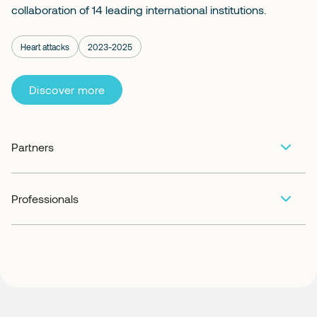
collaboration of 14 leading international institutions.
Heart attacks
2023-2025
Discover more
Partners
Professionals