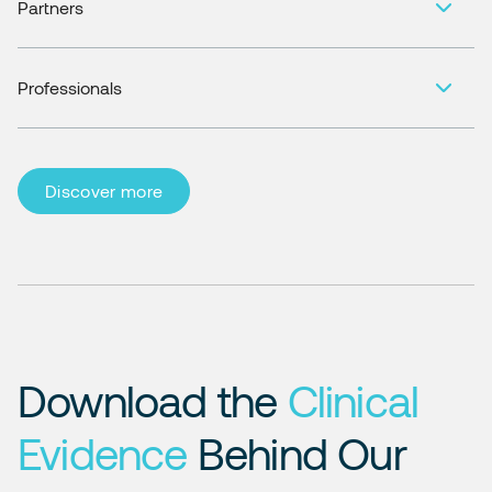
Partners
Professionals
Discover more
Download the
Clinical
Evidence
Behind Our