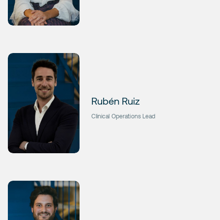
Rubén Ruiz
Clinical Operations Lead