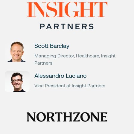
Scott Barclay
Managing Director, Healthcare, Insight
Partners
Alessandro Luciano
Vice President at Insight Partners