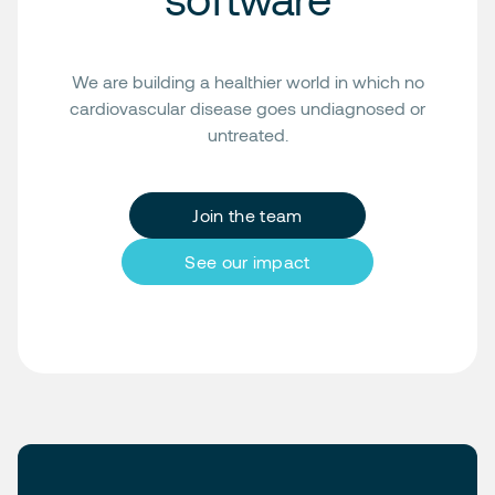
We are building a healthier world in which no
cardiovascular disease goes undiagnosed or
untreated.
Join the team
See our impact