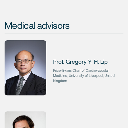
Medical advisors
Prof. Gregory Y. H. Lip
Price-Evans Chair of Cardiovascular
Medicine, University of Liverpool, United
Kingdom