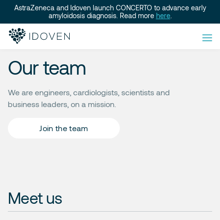
AstraZeneca and Idoven launch CONCERTO to advance early
amyloidosis diagnosis. Read more
here
.
Our team
We are engineers, cardiologists, scientists and
business leaders, on a mission.
Join the team
Meet us