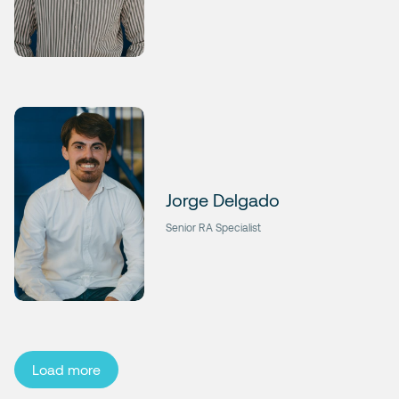
Jorge Delgado
Senior RA Specialist
Load more