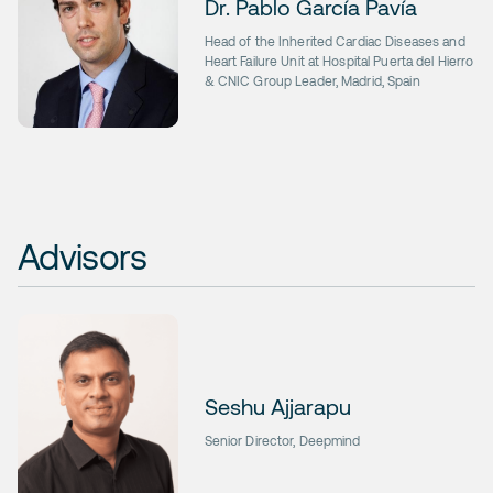
Dr. Pablo García Pavía
Head of the Inherited Cardiac Diseases and
Heart Failure Unit at Hospital Puerta del Hierro
& CNIC Group Leader, Madrid, Spain
Advisors
Seshu Ajjarapu
Senior Director, Deepmind