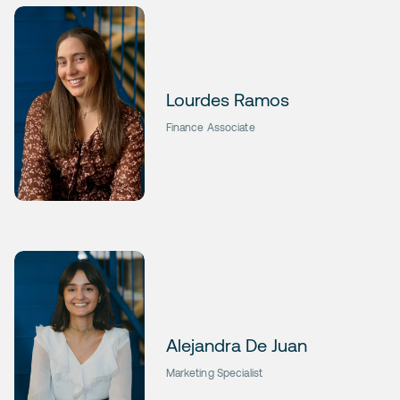
Lourdes Ramos
Finance Associate
Alejandra De Juan
Marketing Specialist