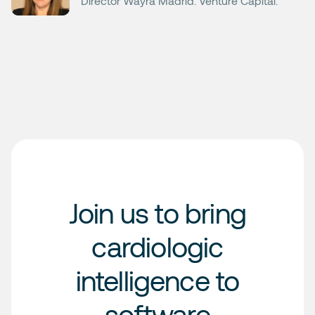
Director Wayra Madrid. Venture Capital.
Join us to bring
cardiologic
intelligence to
software