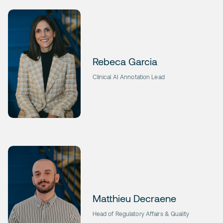
Rebeca Garcia
Clinical AI Annotation Lead
Matthieu Decraene
Head of Regulatory Affairs & Quality