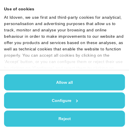
Use of cookies
At Idoven, we use first and third-party cookies for analytical,
personalisation and advertising purposes that allow us to
track, monitor and analyse your browsing and online
behaviour in order to make improvements to our website and
offer you products and services based on these analyses, as
well as technical cookies that enable the website to function
Privacy policy
Quality, Security & AI policy
properly. You can accept all cookies by clicking on the
Cookie policy
Legal terms & conditions
‘Accept’ button, or you can configure them or reject their use
by clicking on “Configure” and reject them by clicking on
User guides
Anti-bribery Policy
‘Reject’. You may find more information in our
Cookies
policy
Allow all
GDPR compliant and
certified for ISO 27001
Configure
Reject