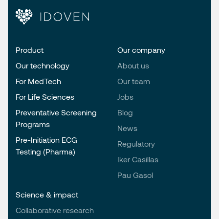
Product
Our company
Our technology
About us
For MedTech
Our team
For Life Sciences
Jobs
Preventative Screening
Blog
Programs
News
Pre-Initiation ECG
Regulatory
Testing (Pharma)
Iker Casillas
Pau Gasol
Science & impact
Collaborative research