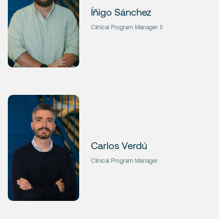
Íñigo Sánchez
Clinical Program Manager II
Carlos Verdú
Clinical Program Manager