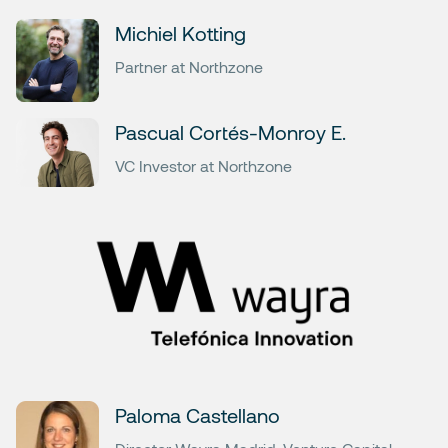
Michiel Kotting
Partner at Northzone
Pascual Cortés-Monroy E.
VC Investor at Northzone
Paloma Castellano