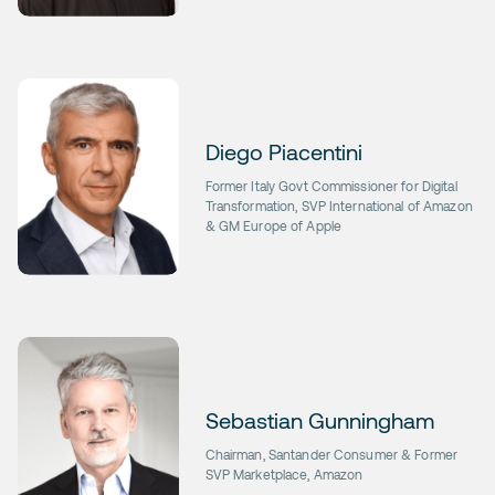
Diego Piacentini
Former Italy Govt Commissioner for Digital
Transformation, SVP International of Amazon
& GM Europe of Apple
Sebastian Gunningham
Chairman, Santander Consumer & Former
SVP Marketplace, Amazon