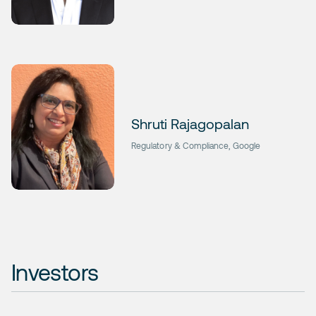
Shruti Rajagopalan
Regulatory & Compliance, Google
Investors