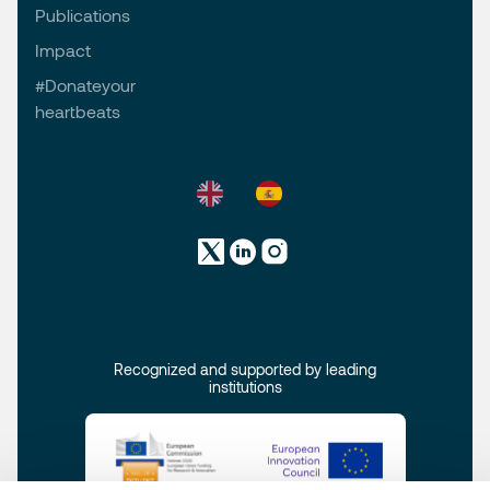
Publications
Impact
#Donateyour
heartbeats
Recognized and supported by leading
institutions