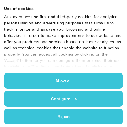
Use of cookies
At Idoven, we use first and third-party cookies for analytical,
personalisation and advertising purposes that allow us to
track, monitor and analyse your browsing and online
behaviour in order to make improvements to our website and
offer you products and services based on these analyses, as
well as technical cookies that enable the website to function
properly. You can accept all cookies by clicking on the
‘Accept’ button, or you can configure them or reject their use
by clicking on “Configure” and reject them by clicking on
‘Reject’. You may find more information in our
Cookies
policy
Allow all
Configure
Reject